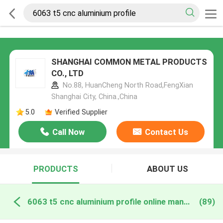
SHANGHAI COMMON METAL PRODUCTS
CO., LTD
No.88, HuanCheng North Road,FengXian
Shanghai City, China.,China
5.0
Verified Supplier
Call Now
Contact Us
PRODUCTS
ABOUT US
6063 t5 cnc aluminium profile online manufacture
(89)