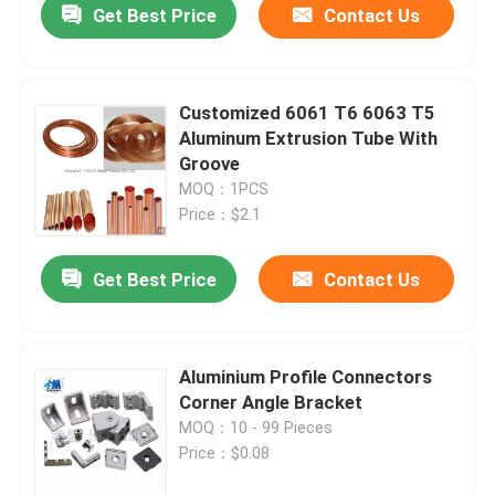
Get Best Price
Contact Us
Customized 6061 T6 6063 T5
Aluminum Extrusion Tube With
Groove
MOQ：1PCS
Price：$2.1
Get Best Price
Contact Us
Aluminium Profile Connectors
Corner Angle Bracket
MOQ：10 - 99 Pieces
Price：$0.08