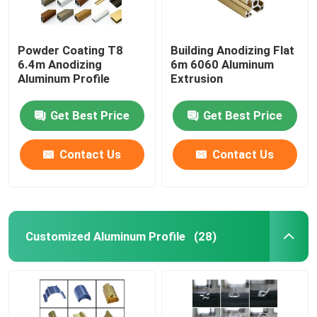
Powder Coating T8
Building Anodizing Flat
6.4m Anodizing
6m 6060 Aluminum
Aluminum Profile
Extrusion
Get Best Price
Get Best Price
Contact Us
Contact Us
Customized Aluminum Profile
(28)