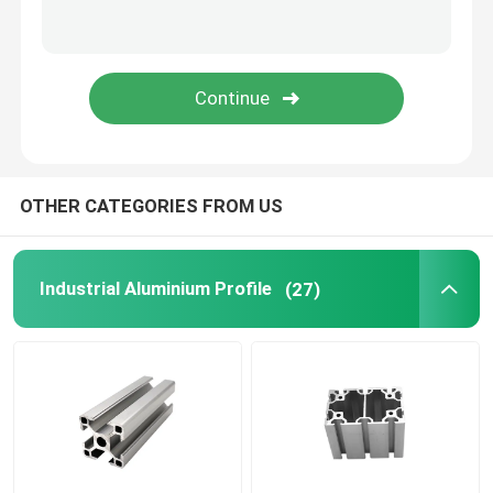
OTHER CATEGORIES FROM US
Industrial Aluminium Profile
(27)