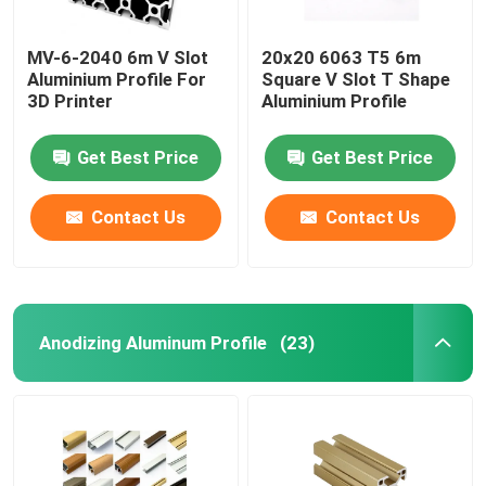
MV-6-2040 6m V Slot
20x20 6063 T5 6m
Aluminium Profile For
Square V Slot T Shape
3D Printer​
Aluminium Profile
Get Best Price
Get Best Price
Contact Us
Contact Us
Anodizing Aluminum Profile
(23)