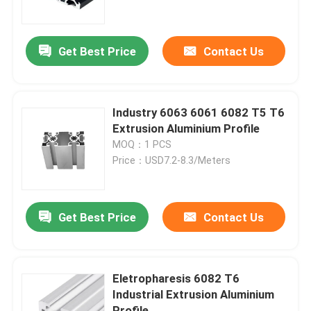
Factory Tour
Get Best Price
Contact Us
Quality Control
Industry 6063 6061 6082 T5 T6
Contact Us
Extrusion Aluminium Profile
MOQ：1 PCS
Price：USD7.2-8.3/Meters
Request A Quote
Industrial Aluminium Profile
Get Best Price
Contact Us
Extrusion Aluminium Profile
Eletropharesis 6082 T6
Industrial Extrusion Aluminium
V Slot Aluminium Profile
Profile