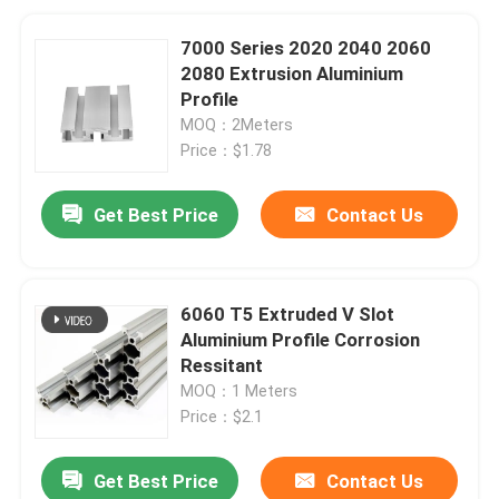
7000 Series 2020 2040 2060
2080 Extrusion Aluminium
Profile
MOQ：2Meters
Price：$1.78
Get Best Price
Contact Us
6060 T5 Extruded V Slot
Aluminium Profile Corrosion
Ressitant
MOQ：1 Meters
Price：$2.1
Get Best Price
Contact Us