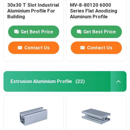
30x30 T Slot Industrial
MV-8-80120 6000
Aluminium Profile For
Series Flat Anodizing
Building
Aluminum Profile
Get Best Price
Get Best Price
Contact Us
Contact Us
Extrusion Aluminium Profile
(22)