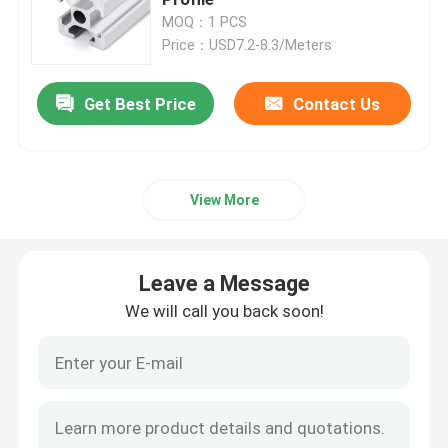
MOQ：1 PCS
Price：USD7.2-8.3/Meters
Anodizing Aluminum Profile
Get Best Price
Contact Us
Customized Aluminum Profile
CNC Aluminium Profile
View More
Aluminium Profile Accessories
Leave a Message
6061 Aluminum Sheet
We will call you back soon!
Extruded Aluminum Bar
Aluminum Extrusion Tube