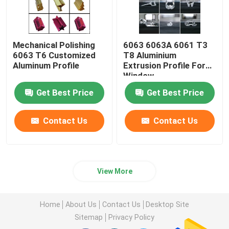
Mechanical Polishing
6063 6063A 6061 T3
6063 T6 Customized
T8 Aluminium
Aluminum Profile
Extrusion Profile For
Window
Get Best Price
Get Best Price
Contact Us
Contact Us
View More
Home
About Us
Contact Us
Desktop Site
Sitemap
Privacy Policy