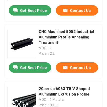
Get Best Price
Contact Us
CNC Machined 5052 Industrial
Aluminium Profile Annealing
Treatment
MOQ：1
Price：2.2
Get Best Price
Contact Us
Home
20series 6063 T5 V Shaped
Products
Aluminium Extrusion Profile
MOQ：1 Meters
About Us
Price：$3.05