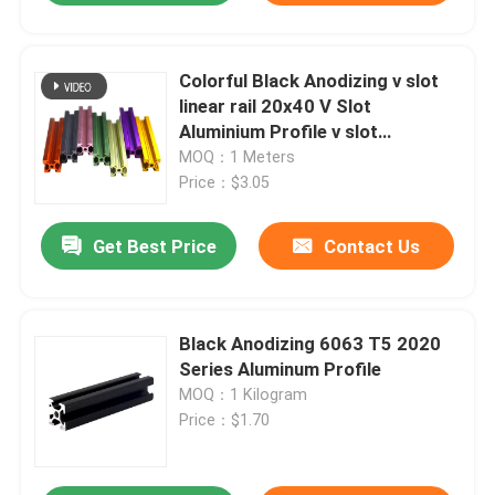
Colorful Black Anodizing v slot
linear rail 20x40 V Slot
Aluminium Profile v slot
aluminium extrusion
MOQ：1 Meters
Price：$3.05
Get Best Price
Contact Us
Black Anodizing 6063 T5 2020
Series Aluminum Profile
MOQ：1 Kilogram
Price：$1.70