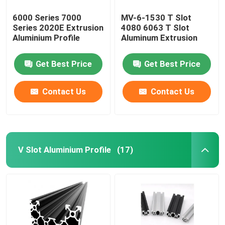
6000 Series 7000
MV-6-1530 T Slot
Series 2020E Extrusion
4080 6063 T Slot
Aluminium Profile
Aluminum Extrusion
Get Best Price
Get Best Price
Contact Us
Contact Us
V Slot Aluminium Profile
(17)