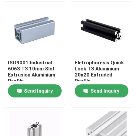
ISO9001 Industrial
Eletrophoresis Quick
6063 T3 10mm Slot
Lock T3 Aluminium
Extrusion Aluminium
20x20 Extruded
Profile
Profile
Send Inquiry
Send Inquiry
Home
About Us
Contacts