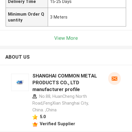
Delivery Time
15-25 Days
Minimum Order Q
3 Meters
uantity
View More
ABOUT US
SHANGHAI COMMON METAL
PRODUCTS CO., LTD
manufacturer profile
No.88, HuanCheng North
Road,FengXian Shanghai City,
China. ,China
5.0
Verified Supplier