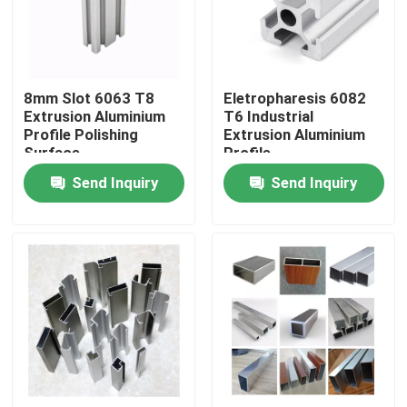
Products
8mm Slot 6063 T8
Eletropharesis 6082
Industrial Aluminium Profile
Extrusion Aluminium
T6 Industrial
Profile Polishing
Extrusion Aluminium
Surface
Profile
Extrusion Aluminium Profile
Send Inquiry
Send Inquiry
V Slot Aluminium Profile
Anodizing Aluminum Profile
Customized Aluminum Profile
CNC Aluminium Profile