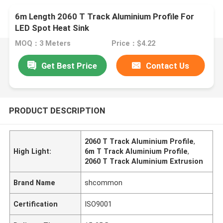
6m Length 2060 T Track Aluminium Profile For
LED Spot Heat Sink
MOQ：3 Meters
Price：$4.22
Get Best Price
Contact Us
PRODUCT DESCRIPTION
2060 T Track Aluminium Profile
,
High Light:
6m T Track Aluminium Profile
,
2060 T Track Aluminium Extrusion
Brand Name
shcommon
Certification
ISO9001