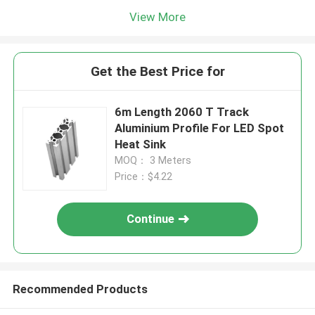
View More
Get the Best Price for
6m Length 2060 T Track
Aluminium Profile For LED Spot
Heat Sink
MOQ： 3 Meters
Price：$4.22
Continue
Recommended Products