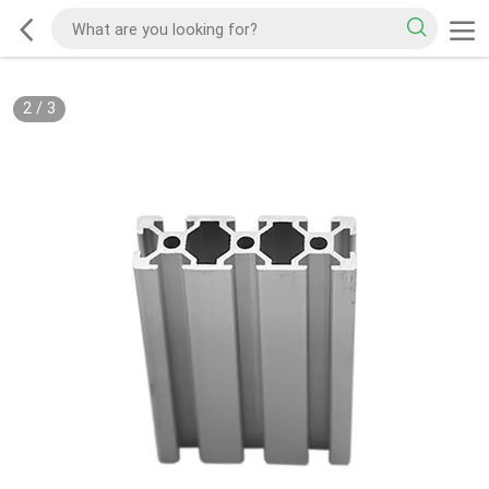
2
/
3